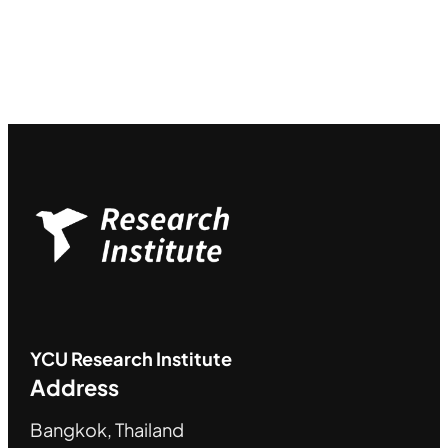
YCU
Research Institute
Address
Bangkok, Thailand