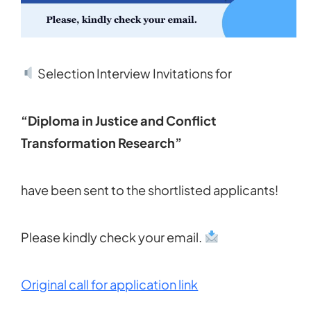
Selection Interview Invitations for
“Diploma in Justice and Conflict
Transformation Research”
have been sent to the shortlisted applicants!
Please kindly check your email.
Original call for application link