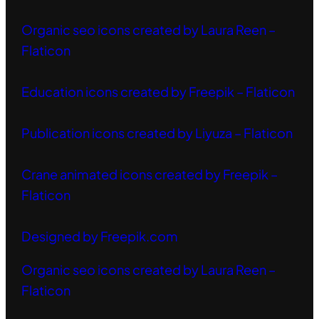
Organic seo icons created by Laura Reen –
Flaticon
Education icons created by Freepik – Flaticon
Publication icons created by Liyuza – Flaticon
Crane animated icons created by Freepik –
Flaticon
Designed by Freepik.com
Organic seo icons created by Laura Reen –
Flaticon