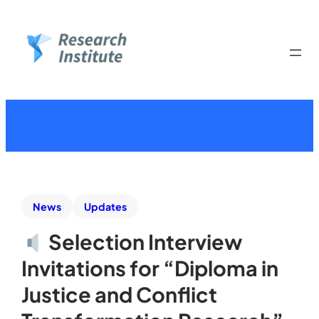
News
Updates
Selection Interview
Invitations for “Diploma in
Justice and Conflict