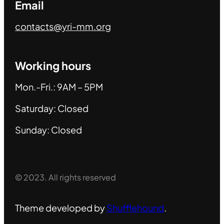
Email
contacts@yri-mm.org
Working hours
Mon.-Fri.: 9AM – 5PM
Saturday: Closed
Sunday: Closed
© 2023. All rights reserved
Theme developed by
Shufflehound
.