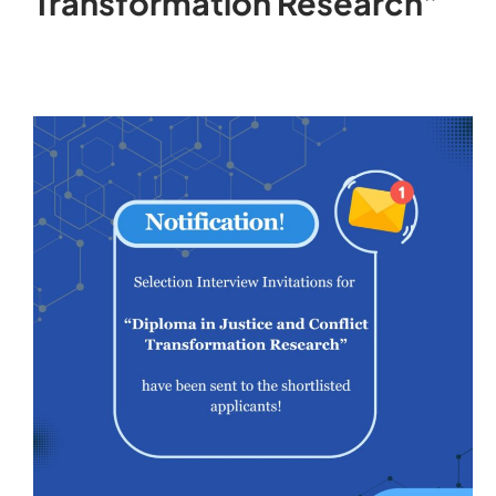
Transformation Research”