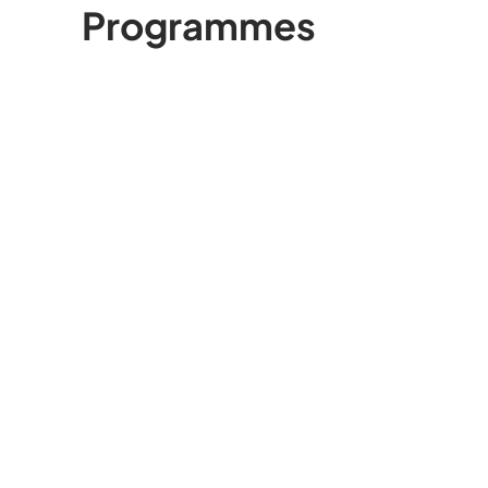
Programmes