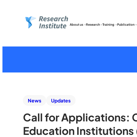
About us
Research
Training
Publication
News
Updates
Call for Applications:
Education Institution