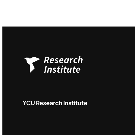
YCU
Research Institute