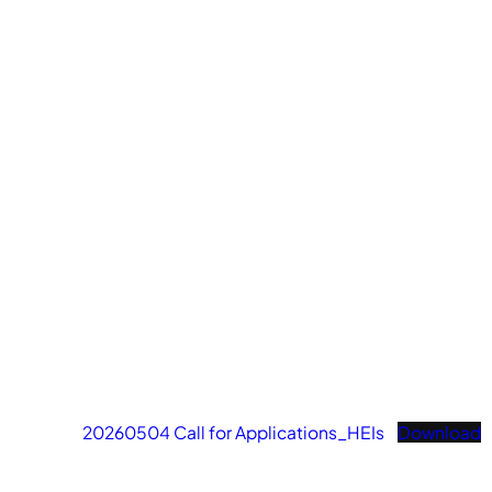
20260504 Call for Applications_HEIs
Download