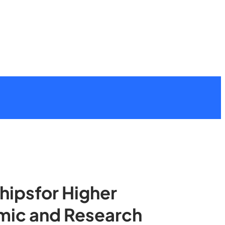
shipsfor Higher
emic and Research