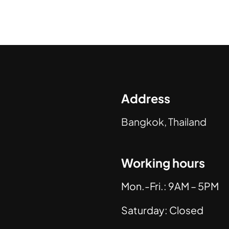
Address
Bangkok, Thailand
Working hours
Mon.-Fri.: 9AM – 5PM
Saturday: Closed