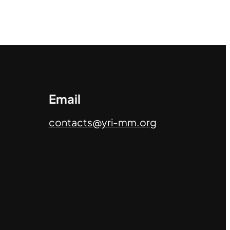
Email
contacts@yri-mm.org