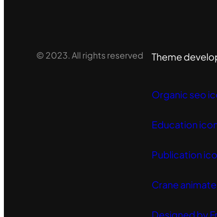
© 2023. All rights reserved
Theme develo
Organic seo ic
Education icon
Publication ico
Crane animated
Designed by F