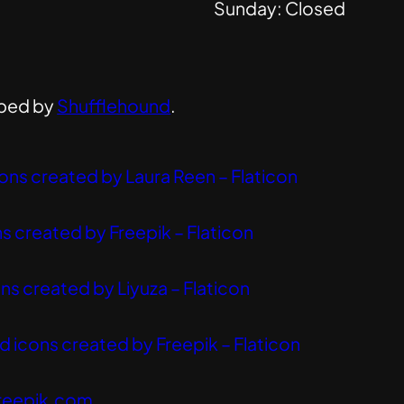
Sunday: Closed
ped by
Shufflehound
.
ons created by Laura Reen – Flaticon
s created by Freepik – Flaticon
ns created by Liyuza – Flaticon
 icons created by Freepik – Flaticon
reepik.com