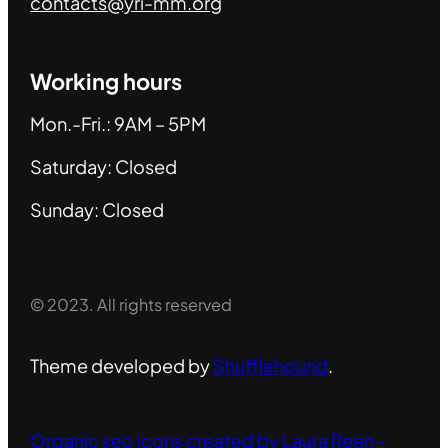
contacts@yri-mm.org
Working hours
Mon.-Fri.: 9AM – 5PM
Saturday: Closed
Sunday: Closed
© 2023. All rights reserved
Theme developed by
Shufflehound
.
Organic seo icons created by Laura Reen –