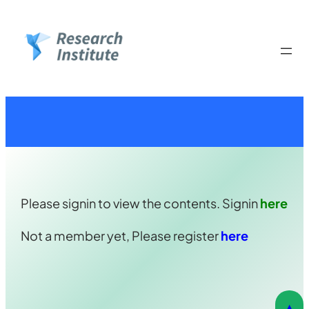
Skip
to
content
Please signin to view the contents. Signin
here
Not a member yet, Please register
here
▲