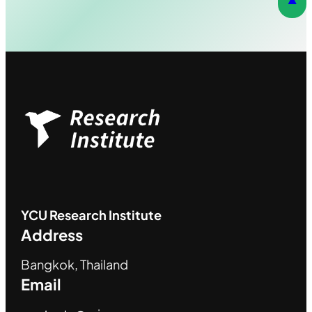
YCU
Research Institute
Address
Bangkok, Thailand
Email