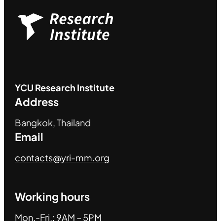
YCU
Research Institute
Address
Bangkok, Thailand
Email
contacts@yri-mm.org
Working hours
Mon.-Fri.: 9AM – 5PM