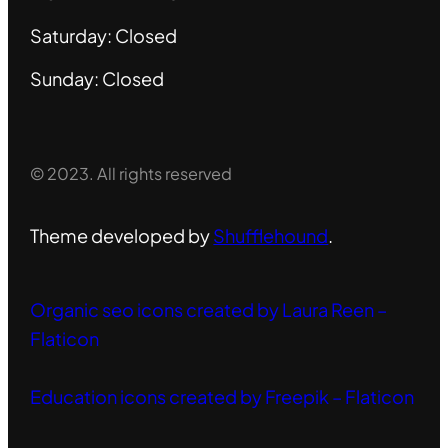
Saturday: Closed
Sunday: Closed
© 2023. All rights reserved
Theme developed by
Shufflehound
.
Organic seo icons created by Laura Reen –
Flaticon
Education icons created by Freepik – Flaticon