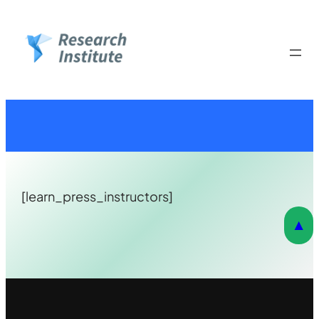
Skip
to
content
[learn_press_instructors]
▲