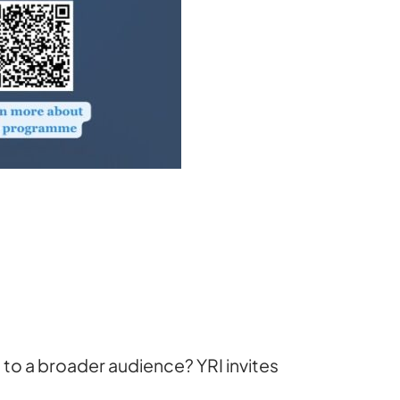
to a broader audience? YRI invites