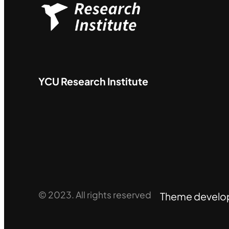
YCU
Research Institute
© 2023. All rights reserved
Theme develo