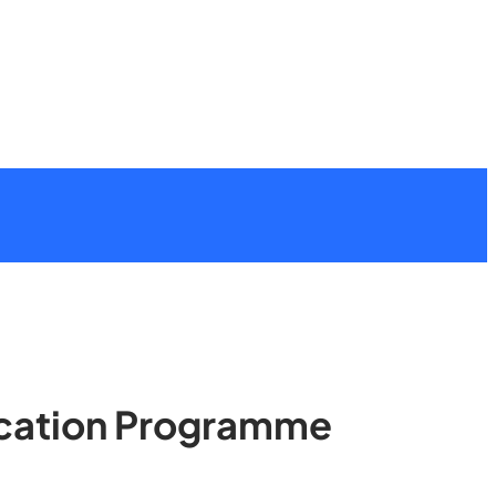
lication Programme