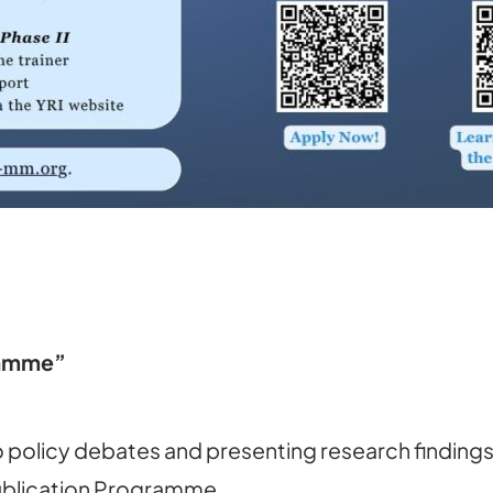
ramme”
 policy debates and presenting research findings 
Publication Programme.