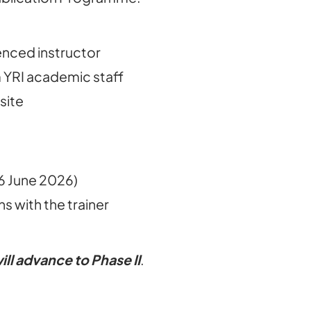
enced instructor
 YRI academic staff
site
16 June 2026)
s with the trainer
ill advance to Phase II
.