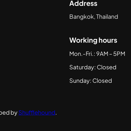
Address
Bangkok, Thailand
Working hours
Mon.-Fri.: 9AM – 5PM
Saturday: Closed
Sunday: Closed
ped by
Shufflehound
.