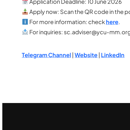
Application Deadline: 10 June 2026
Apply now: Scan the QR code in the po
For more information: check
here
.
For inquiries:
sc.adviser@ycu-mm.or
Telegram Channel
|
Website
|
LinkedIn