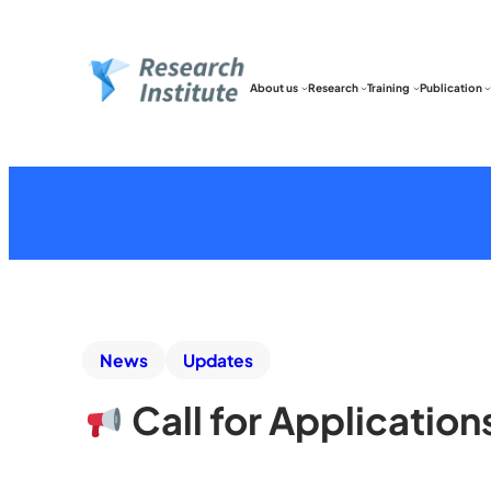
About us
Research
Training
Publication
News
Updates
Call for Applicatio