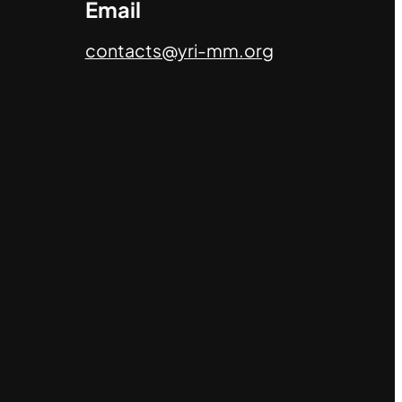
Email
contacts@yri-mm.org