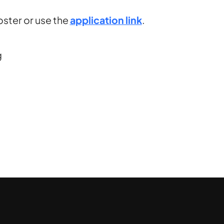
ster or use the
application link
.
g