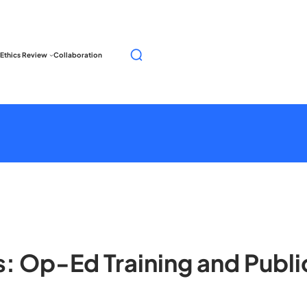
S
Ethics Review
Collaboration
e
a
r
c
h
ns: Op-Ed Training and Pub