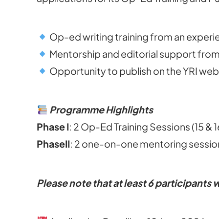
Op-ed writing training from an experi
Mentorship and editorial support from
Opportunity to publish on the YRI web
Programme Highlights
Phase I
: 2 Op-Ed Training Sessions (15 & 
Phase
II
: 2 one-on-one mentoring session
Please note that at least 6 participants w