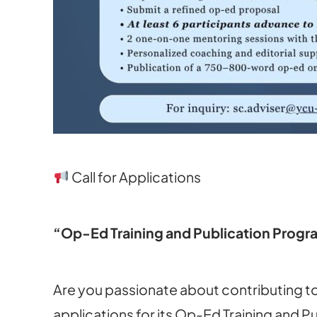
Call for Applications
“Op-Ed Training and Publication Prog
Are you passionate about contributing to
applications for its Op-Ed Training and 