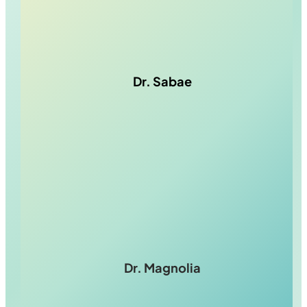
Dr. Sabae
Dr. Magnolia