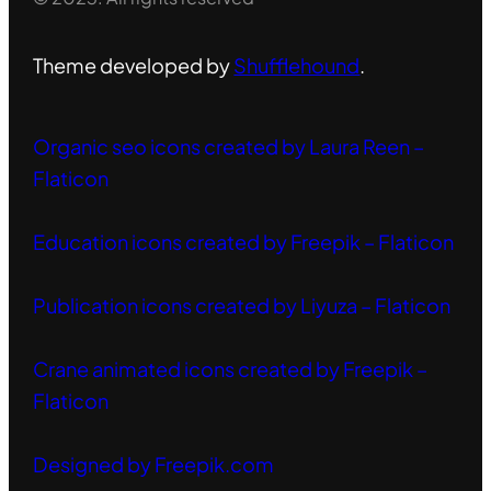
Theme developed by
Shufflehound
.
Organic seo icons created by Laura Reen –
Flaticon
Education icons created by Freepik – Flaticon
Publication icons created by Liyuza – Flaticon
Crane animated icons created by Freepik –
Flaticon
Designed by Freepik.com