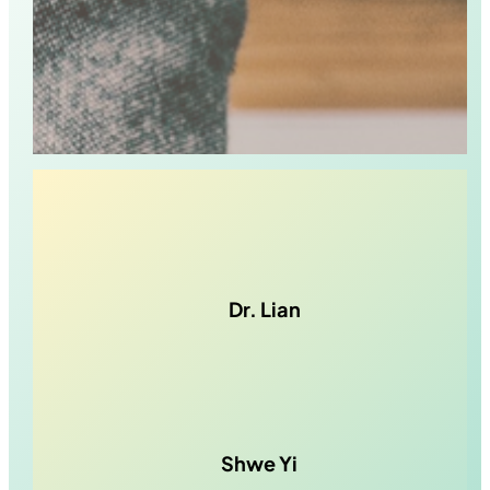
Dr. Lian
Shwe Yi