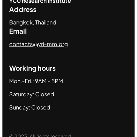
YCU
Research Institute
Address
Bangkok, Thailand
Email
contacts@yri-mm.org
Working hours
Mon.-Fri.: 9AM – 5PM
Saturday: Closed
Sunday: Closed
© 2023. All rights reserved