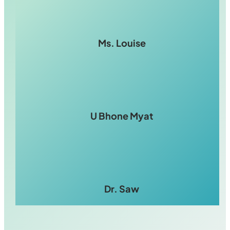
Ms. Louise
U Bhone Myat
Dr. Saw