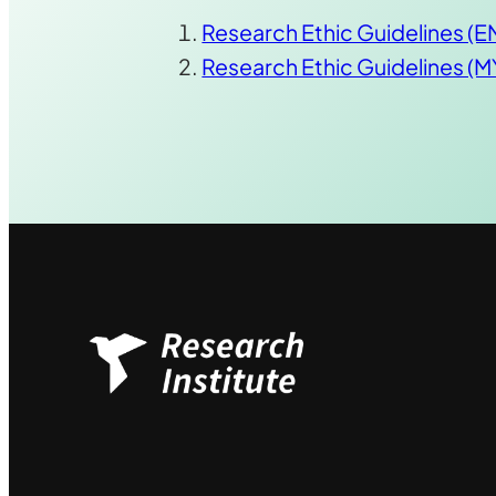
Research Ethic Guidelines (
Research Ethic Guidelines (