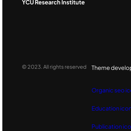
YCU
Research Institute
© 2023. All rights reserved
Theme develo
Organic seo ic
Education icon
Publication ico