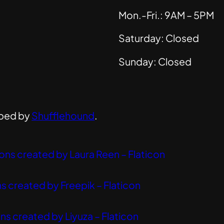
Mon.-Fri.: 9AM – 5PM
Saturday: Closed
Sunday: Closed
ped by
Shufflehound
.
ons created by Laura Reen – Flaticon
s created by Freepik – Flaticon
ns created by Liyuza – Flaticon