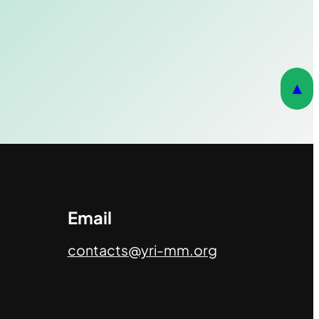
▲
Email
contacts@yri-mm.org