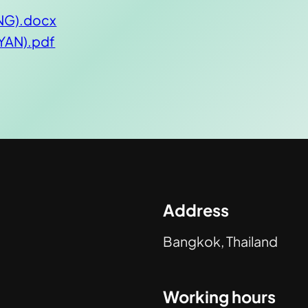
ENG).docx
MYAN).pdf
Address
Bangkok, Thailand
Working hours