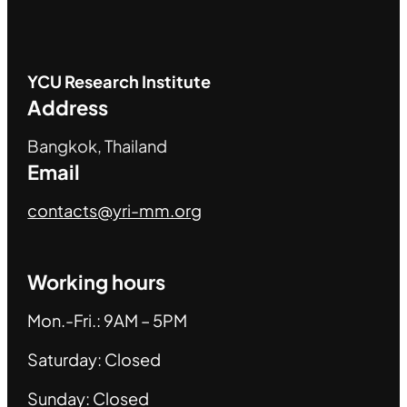
YCU
Research Institute
Address
Bangkok, Thailand
Email
contacts@yri-mm.org
Working hours
Mon.-Fri.: 9AM – 5PM
Saturday: Closed
Sunday: Closed