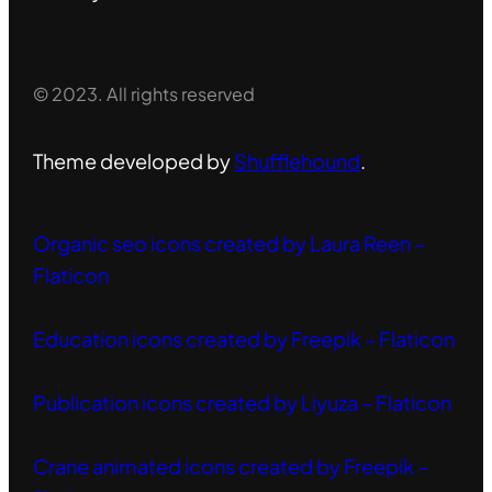
© 2023. All rights reserved
Theme developed by
Shufflehound
.
Organic seo icons created by Laura Reen –
Flaticon
Education icons created by Freepik – Flaticon
Publication icons created by Liyuza – Flaticon
Crane animated icons created by Freepik –