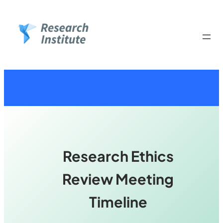
Skip
to
content
Research Ethics
Review Meeting
Timeline