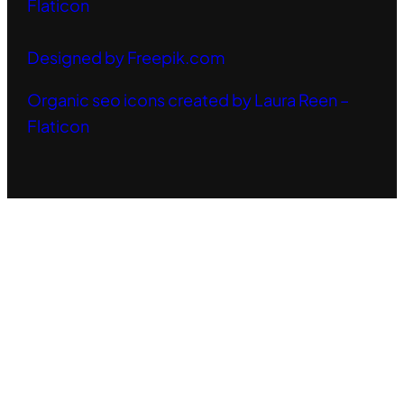
Flaticon
Designed by Freepik.com
Organic seo icons created by Laura Reen –
Flaticon