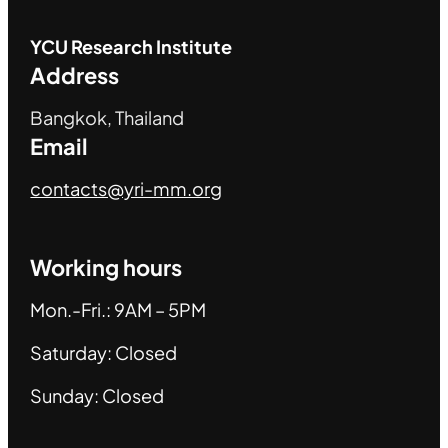
YCU
Research Institute
Address
Bangkok, Thailand
Email
contacts@yri-mm.org
Working hours
Mon.-Fri.: 9AM – 5PM
Saturday: Closed
Sunday: Closed