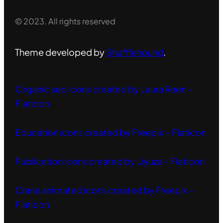
© 2023. All rights reserved
Theme developed by
Shufflehound
.
Organic seo icons created by Laura Reen –
Flaticon
Education icons created by Freepik – Flaticon
Publication icons created by Liyuza – Flaticon
Crane animated icons created by Freepik –
Flaticon