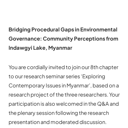
Bridging Procedural Gaps in Environmental
Governance: Community Perceptions from
Indawgyi Lake, Myanmar
You are cordially invited to join our 8th chapter
to our research seminar series ‘Exploring
Contemporary Issues in Myanmar’, based on a
research project of the three researchers. Your
participation is also welcomed in the Q&A and
the plenary session following the research
presentation and moderated discussion.