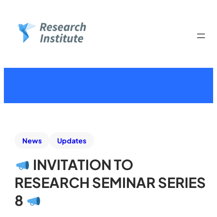
News
Updates
INVITATION TO
RESEARCH SEMINAR SERIES
8