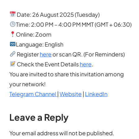
Date: 26 August 2025 (Tuesday)
Time: 2:00 PM – 4:00 PM MMT (GMT + 06:30)
Online: Zoom
Language: English
Register
here
or scan QR. (For Reminders)
Check the Event Details
here
.
You are invited to share this invitation among
your network!
Telegram Channel
|
Website
|
LinkedIn
Leave a Reply
Your email address will not be published.