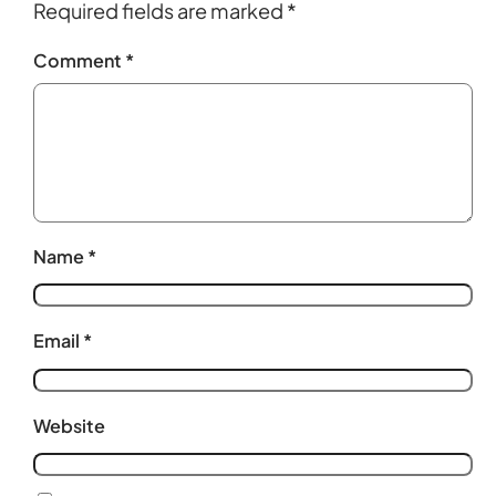
Required fields are marked
*
Comment
*
Name
*
Email
*
Website