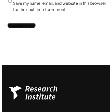
Save my name, email, and website in this browser
for the next time I comment.