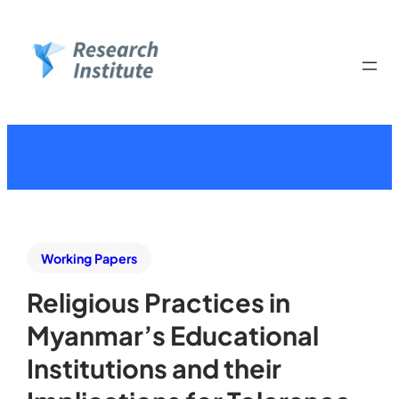
Working Papers
Religious Practices in
Myanmar’s Educational
Institutions and their