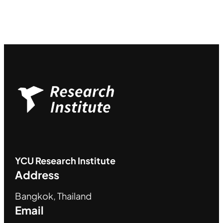
YCU
Research Institute
Address
Bangkok, Thailand
Email