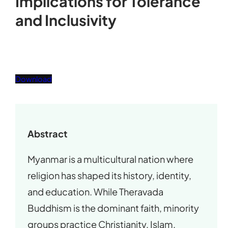
Implications for Tolerance
and Inclusivity
Download
Abstract
Myanmar is a multicultural nation where
religion has shaped its history, identity,
and education. While Theravada
Buddhism is the dominant faith, minority
groups practice Christianity, Islam,