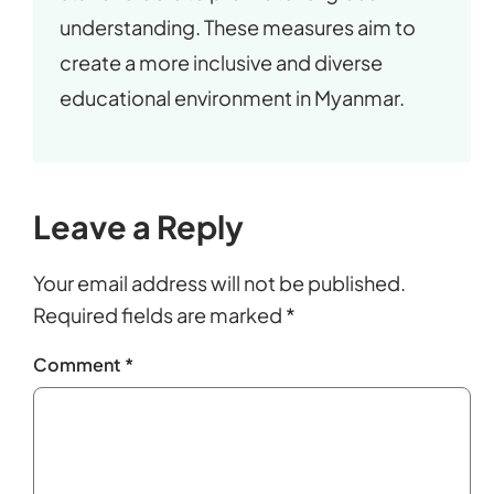
understanding. These measures aim to
create a more inclusive and diverse
educational environment in Myanmar.
Leave a Reply
Your email address will not be published.
Required fields are marked
*
Comment
*