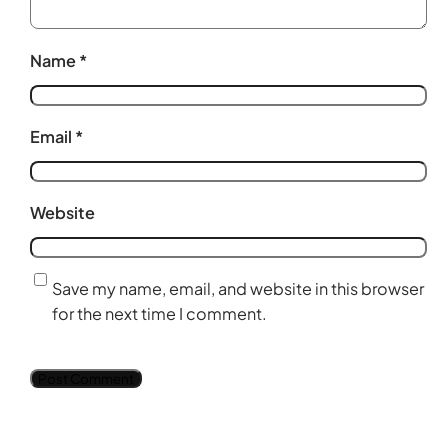
Name
*
Email
*
Website
Save my name, email, and website in this browser
for the next time I comment.