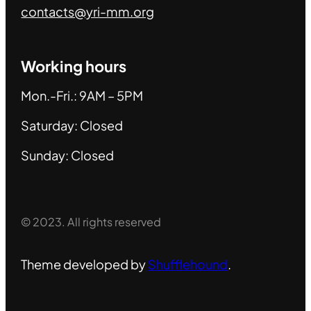
contacts@yri-mm.org
Working hours
Mon.-Fri.: 9AM – 5PM
Saturday: Closed
Sunday: Closed
© 2023. All rights reserved
Theme developed by
Shufflehound
.