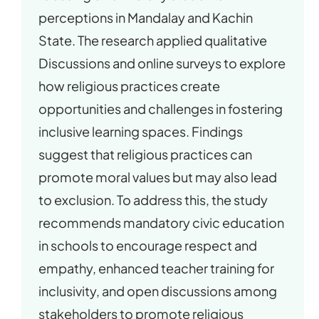
perceptions in Mandalay and Kachin
State. The research applied qualitative
Discussions and online surveys to explore
how religious practices create
opportunities and challenges in fostering
inclusive learning spaces. Findings
suggest that religious practices can
promote moral values but may also lead
to exclusion. To address this, the study
recommends mandatory civic education
in schools to encourage respect and
empathy, enhanced teacher training for
inclusivity, and open discussions among
stakeholders to promote religious