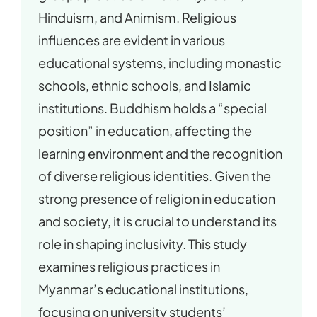
Hinduism, and Animism. Religious
influences are evident in various
educational systems, including monastic
schools, ethnic schools, and Islamic
institutions. Buddhism holds a “special
position” in education, affecting the
learning environment and the recognition
of diverse religious identities. Given the
strong presence of religion in education
and society, it is crucial to understand its
role in shaping inclusivity. This study
examines religious practices in
Myanmar’s educational institutions,
focusing on university students’