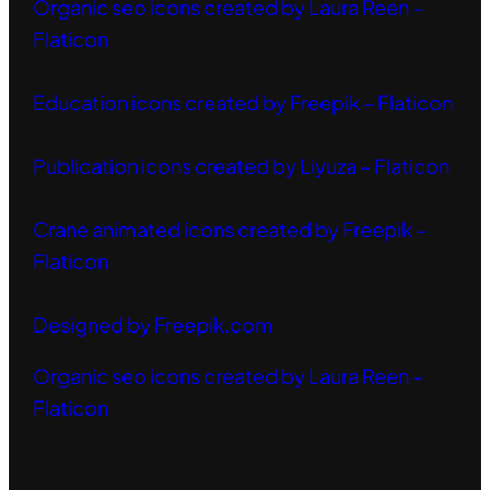
Organic seo icons created by Laura Reen –
Flaticon
Education icons created by Freepik – Flaticon
Publication icons created by Liyuza – Flaticon
Crane animated icons created by Freepik –
Flaticon
Designed by Freepik.com
Organic seo icons created by Laura Reen –
Flaticon