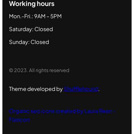
Working hours
Mon.-Fri.: 9AM – 5PM
Saturday: Closed
Sunday: Closed
© 2023. All rights reserved
Theme developed by
Shufflehound
.
Organic seo icons created by Laura Reen –
Flaticon