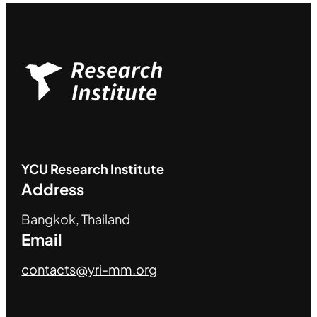
YCU
Research Institute
Address
Bangkok, Thailand
Email
contacts@yri-mm.org