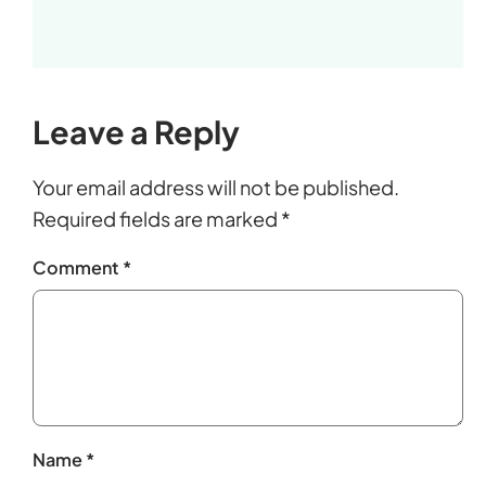
Leave a Reply
Your email address will not be published.
Required fields are marked
*
Comment
*
Name
*