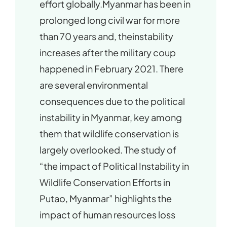
effort globally.Myanmar has been in
prolonged long civil war for more
than 70 years and, theinstability
increases after the military coup
happened in February 2021. There
are several environmental
consequences due to the political
instability in Myanmar, key among
them that wildlife conservation is
largely overlooked. The study of
“the impact of Political Instability in
Wildlife Conservation Efforts in
Putao, Myanmar” highlights the
impact of human resources loss