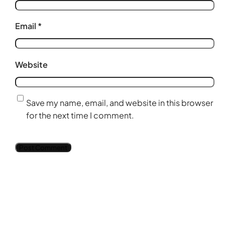
Email
*
Website
Save my name, email, and website in this browser
for the next time I comment.