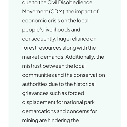
due to the Civil Disobedience
Movement (CDM), the impact of
economic crisis on the local
people’s livelihoods and
consequently, huge reliance on
forest resources along with the
market demands. Additionally, the
mistrust between the local
communities and the conservation
authorities due to the historical
grievances such as forced
displacement for national park
demarcations and concerns for
mining are hindering the