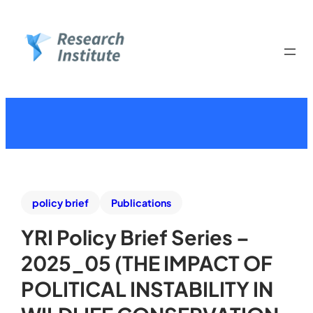
policy brief
Publications
YRI Policy Brief Series –
2025_05 (THE IMPACT OF
POLITICAL INSTABILITY IN