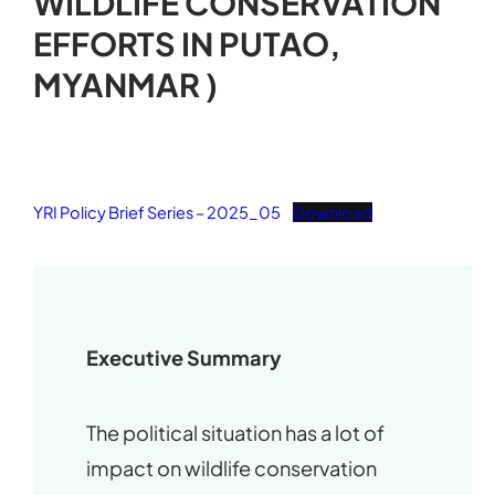
WILDLIFE CONSERVATION
EFFORTS IN PUTAO,
MYANMAR )
YRI Policy Brief Series – 2025_05
Download
Executive Summary
The political situation has a lot of
impact on wildlife conservation