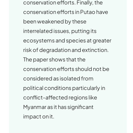
conservation efforts. Finally, the
conservation efforts in Putao have
been weakened by these
interrelated issues, putting its
ecosystems and species at greater
risk of degradation and extinction.
The paper shows that the
conservation efforts should not be
considered as isolated from
political conditions particularly in
conflict-affected regions like
Myanmar as it has significant
impact on it.